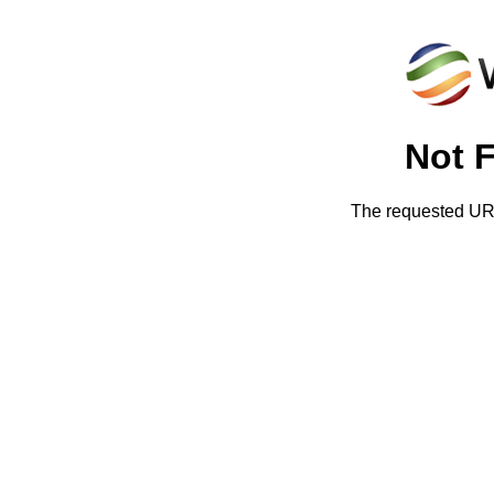
Not 
The requested URL